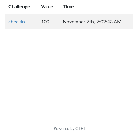
Challenge
Value
Time
checkin
100
November 7th, 7:02:43 AM
Powered by CTFd