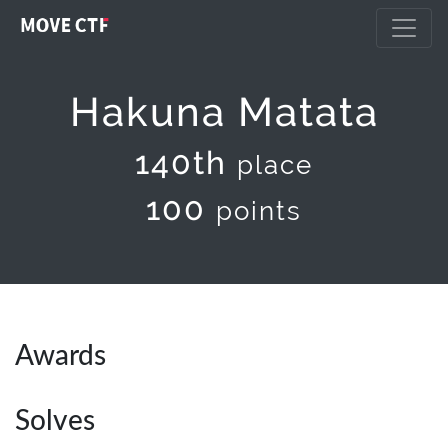
Hakuna Matata
140th
place
100
points
Awards
Solves