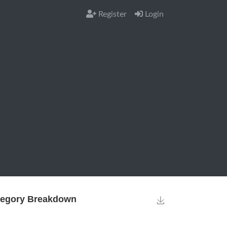
Register
Login