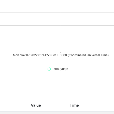
Value
Time