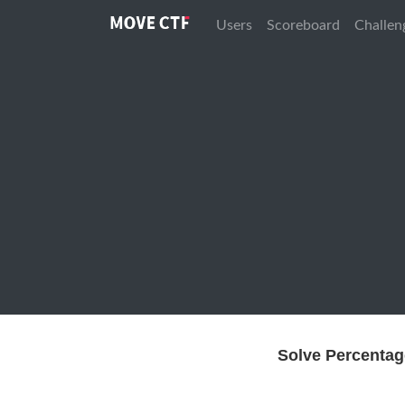
Users
Scoreboard
Challen