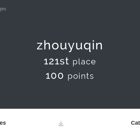
ges
zhouyuqin
121st
place
100
points