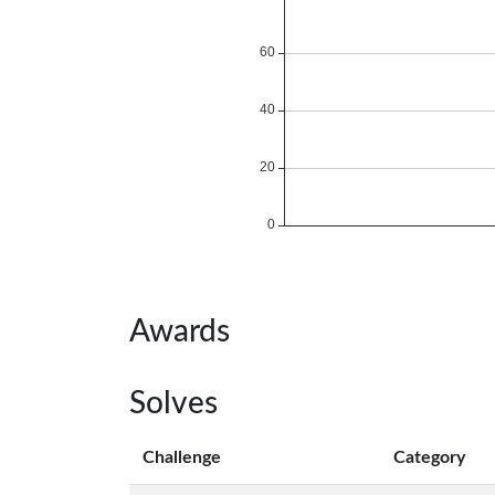
Awards
Solves
Challenge
Category