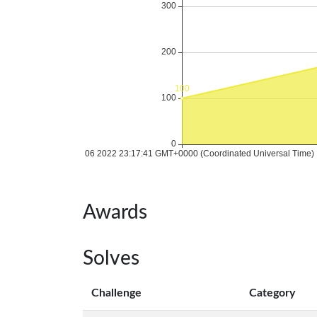
Awards
Solves
Challenge
Category