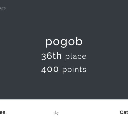
ges
pogob
36th
place
400
points