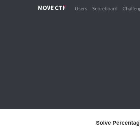
Users
Scoreboard
Challen