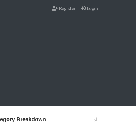
Register
Login