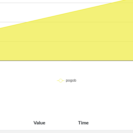
Value
Time