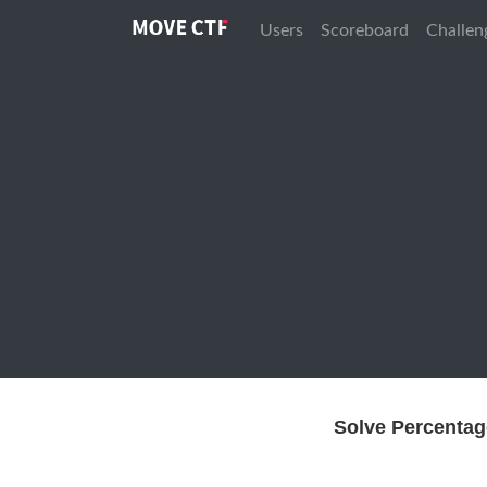
Users
Scoreboard
Challen