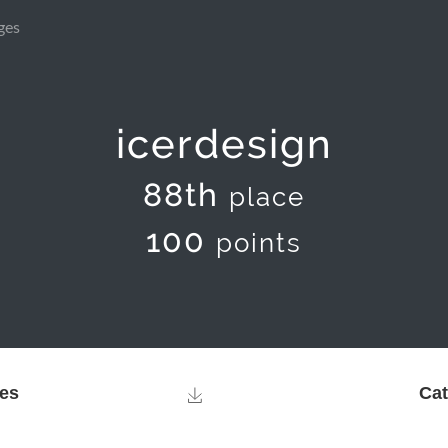
ges
icerdesign
88th
place
100
points