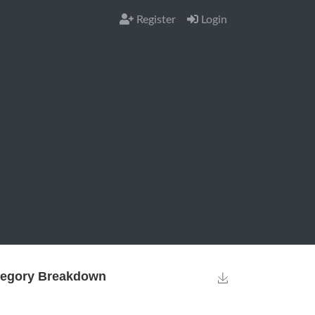
Register
Login