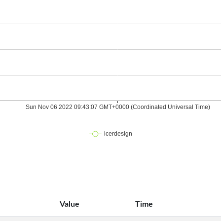
Value
Time