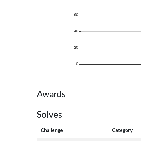
Awards
Solves
Challenge
Category