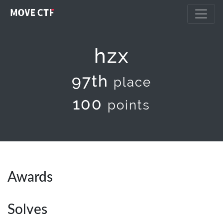
hzx
97th
place
100
points
Awards
Solves