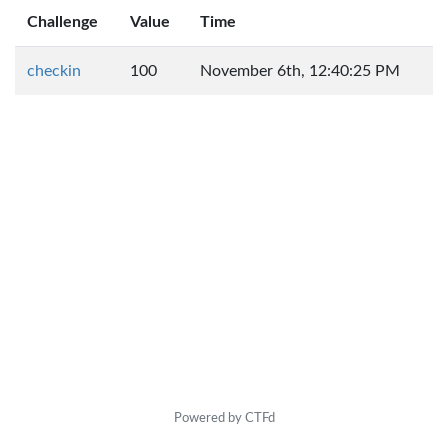
Challenge
Value
Time
checkin
100
November 6th, 12:40:25 PM
Powered by CTFd