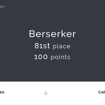
ges
Berserker
81st
place
100
points