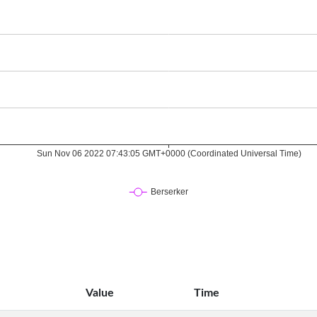
Value
Time