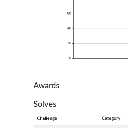
Awards
Solves
Challenge
Category