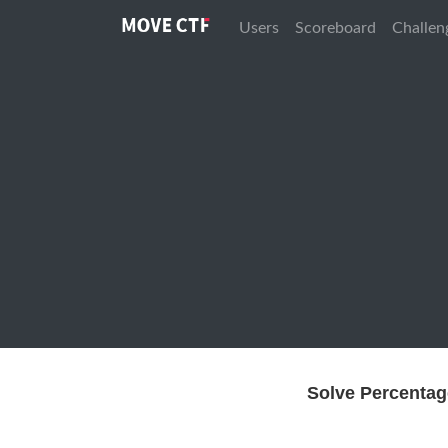
Users
Scoreboard
Challen