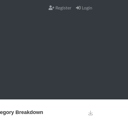
Register
Login