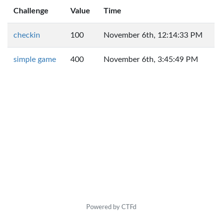
Challenge
Value
Time
checkin
100
November 6th, 12:14:33 PM
simple game
400
November 6th, 3:45:49 PM
Powered by CTFd