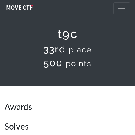
t9c
33rd
place
500
points
Awards
Solves