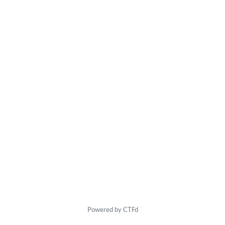
Powered by CTFd