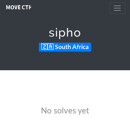
sipho
South Africa
No solves yet