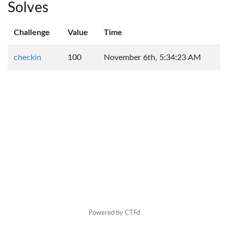
Solves
Challenge
Value
Time
checkin
100
November 6th, 5:34:23 AM
Powered by CTFd