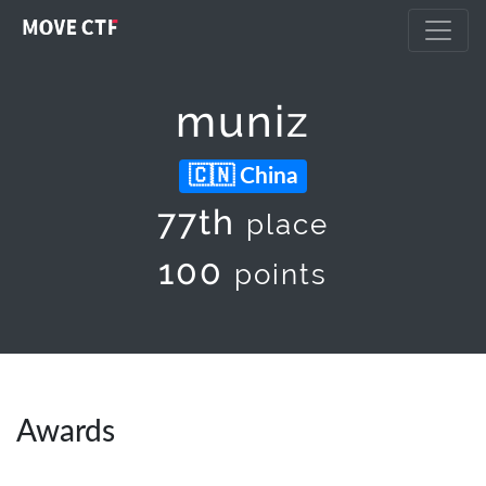
muniz
China
77th
place
100
points
Awards