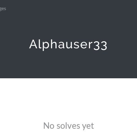
ges
Alphauser33
No solves yet