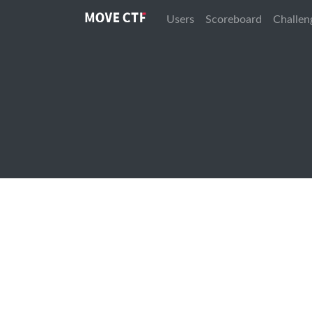
Users
Scoreboard
Challen