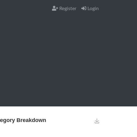
Register
Login