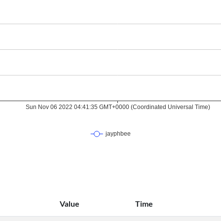
Value
Time