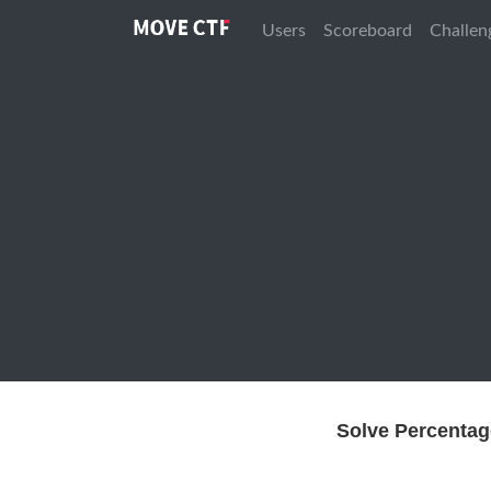
Users
Scoreboard
Challen