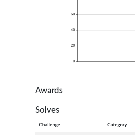
Awards
Solves
Challenge
Category