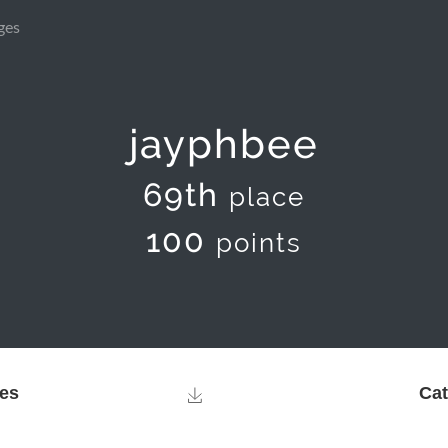
ges
jayphbee
69th
place
100
points