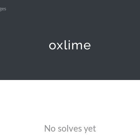
ges
oxlime
No solves yet