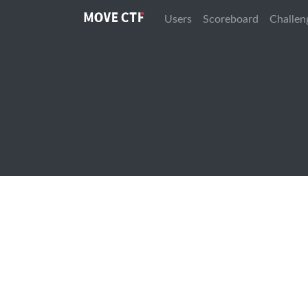
Users
Scoreboard
Challen