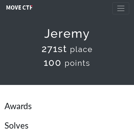
Jeremy
271st
place
100
points
Awards
Solves