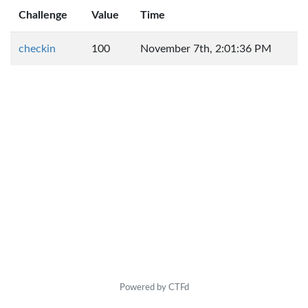
Challenge
Value
Time
checkin
100
November 7th, 2:01:36 PM
Powered by CTFd