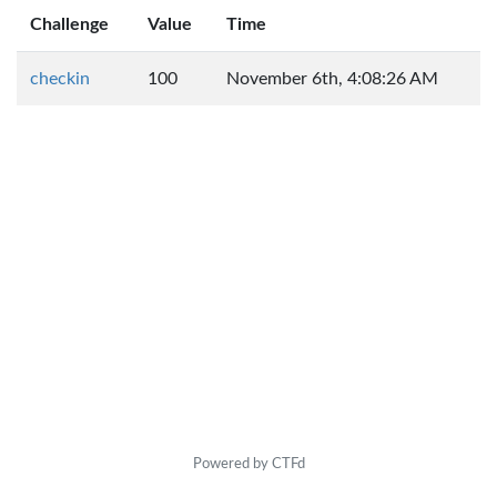
Challenge
Value
Time
checkin
100
November 6th, 4:08:26 AM
Powered by CTFd