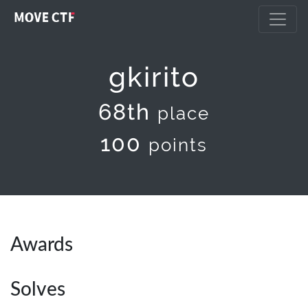
gkirito
68th
place
100
points
Awards
Solves