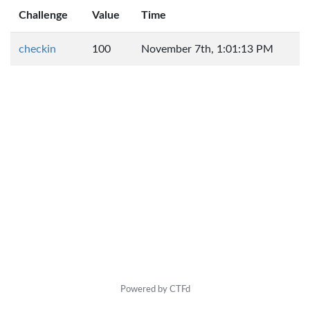
Challenge
Value
Time
checkin
100
November 7th, 1:01:13 PM
Powered by CTFd