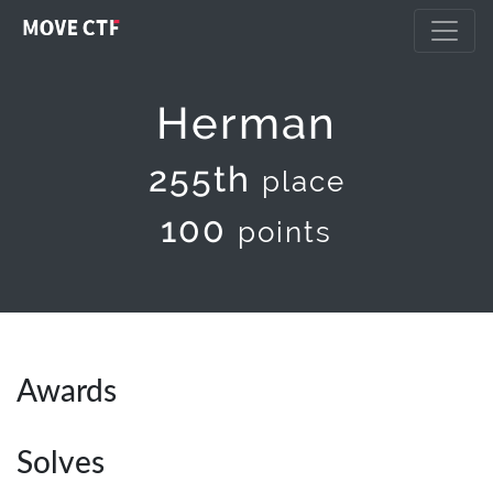
Herman
255th
place
100
points
Awards
Solves